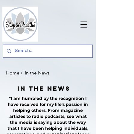
Home
/ In the News
In the News
"I am humbled by the recognition I
have received for my life's passion in
helping others. From magazine
articles to radio podcasts, see what
the media is saying about the way
that I have been helping individuals,