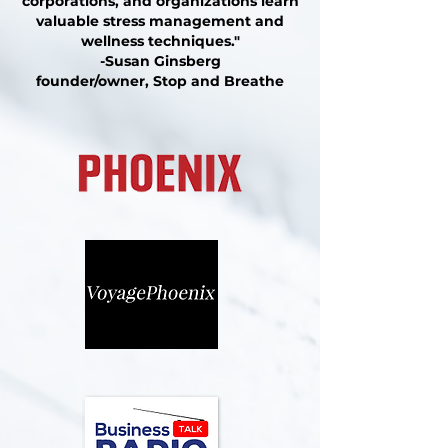
corporations, and organizations learn
valuable stress management and
wellness techniques."
-Susan Ginsberg
founder/owner, Stop and Breathe