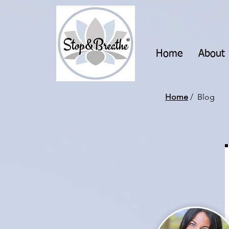
Home
About
Home
/ Blog