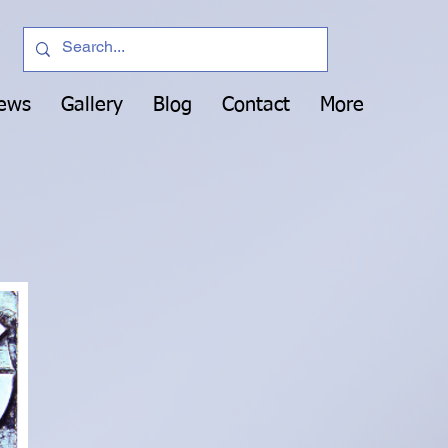
News
Gallery
Blog
Contact
More