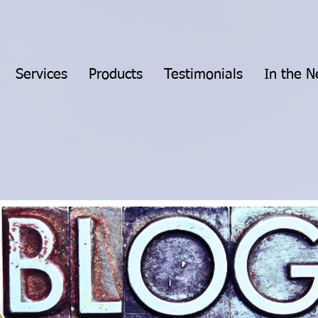
Services
Products
Testimonials
In the 