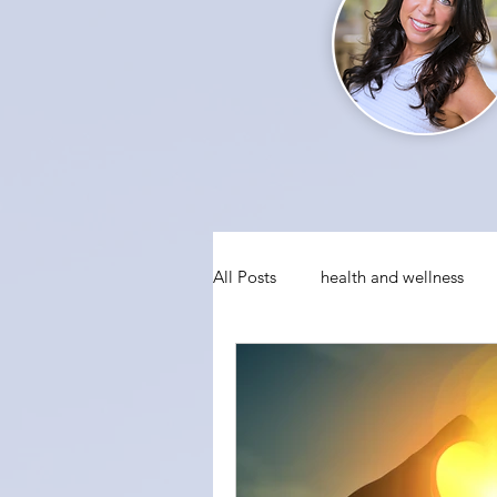
All Posts
health and wellness
conquering fear
visualizati
social anxiety
holiday party