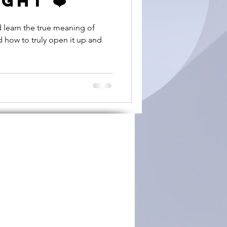
ght ❤️
d learn the true meaning of
d how to truly open it up and