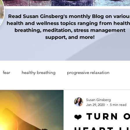
Read Susan Ginsberg's monthly Blog on variou
health and wellness topics ranging from healt
breathing, meditation, stress management
support, and more!
fear
healthy breathing
progressive relaxation
on techniques
gratitude
Thanksgiving
Holidays
Susan Ginsberg
Jan 29, 2020
5 min read
❤️ Turn 
manifesting
Mindul Empowerment
Insomnia