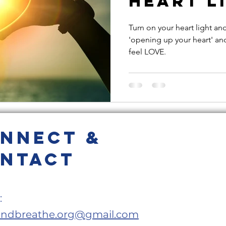
Heart Li
e
Loving Kindness
Heart Light
Valentine's Day
Turn on your heart light an
'opening up your heart' an
feel LOVE.
eness
anxiety
belly breathing
pring cleaning
cleanse
meditation
nnect &
oom sessions
ntact
:
andbreathe.org@gmail.com