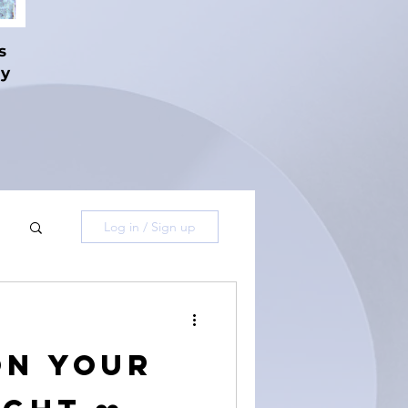
s
hy
Log in / Sign up
on Your