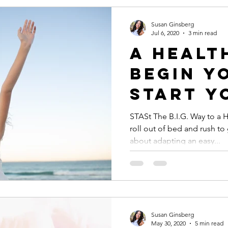
Susan Ginsberg
Jul 6, 2020
3 min read
A HEALT
BEGIN Y
Start Y
the B.I.G Way:
STASt The B.I.G. Way to a 
roll out of bed and rush t
Breath,
about adapting an easy...
Intenti
Gratitu
Susan Ginsberg
May 30, 2020
5 min read