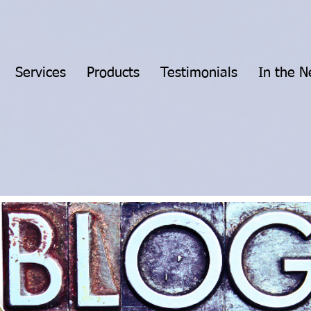
Services
Products
Testimonials
In the 