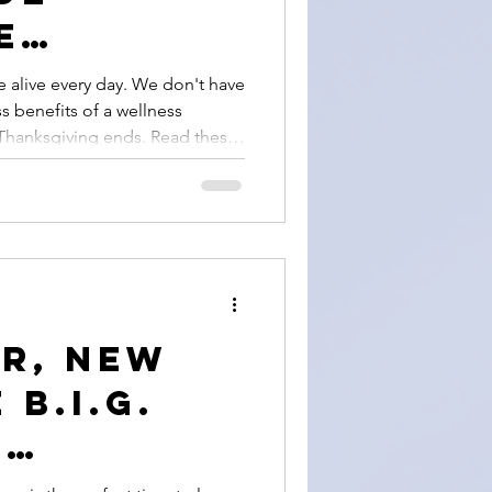
e
 After
e alive every day. We don't have
ss benefits of a wellness
iving
 Thanksgiving ends. Read these
dulness practice of gratitude
r, New
 B.I.G.
,
on,