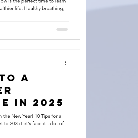
w is the perfect time to learn
lthier life. Healthy breathing,
de) Way
 Your
 to a
er
e in 2025
n the New Year! 10 Tips for a
 to 2025 Let's face it- a lot of