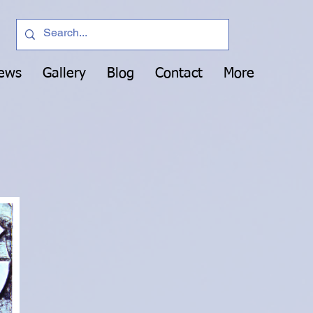
News
Gallery
Blog
Contact
More