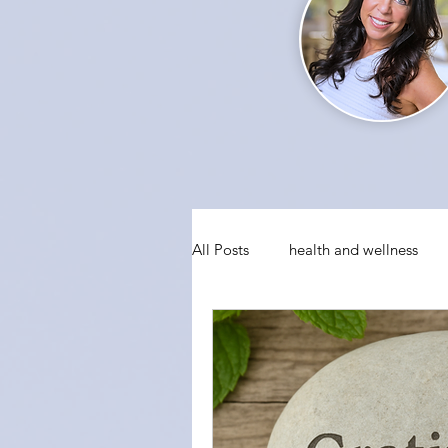
All Posts
health and wellness
conquering fear
visualizati
social anxiety
holiday party