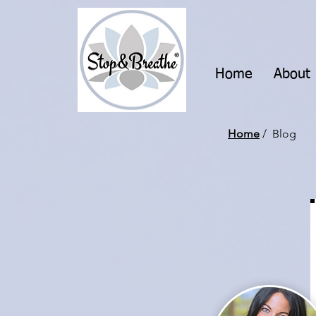
Home
About
Home
/ Blog