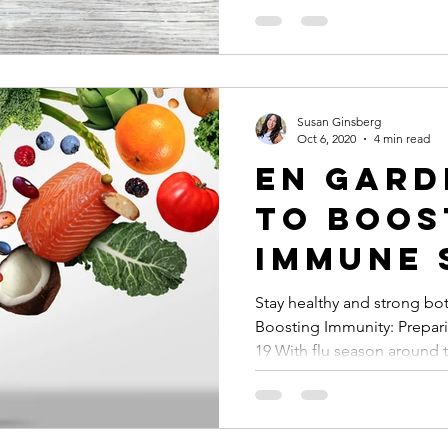
Susan Ginsberg
Oct 6, 2020
4 min read
En Gard
to Boos
Immune 
Stay healthy and strong bot
Boosting Immunity: Prepar
19 With flu season around t