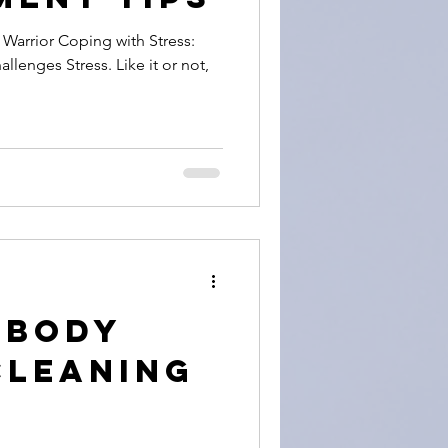
 with Stress:
llenges Stress. Like it or not,
+ Body
Cleaning