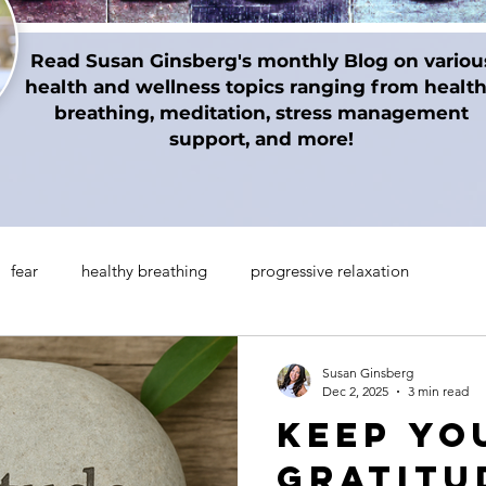
Read Susan Ginsberg's monthly Blog on variou
health and wellness topics ranging from healt
breathing, meditation, stress management
support, and more!
fear
healthy breathing
progressive relaxation
on techniques
gratitude
Thanksgiving
Holidays
Susan Ginsberg
Dec 2, 2025
3 min read
Keep Yo
manifesting
Mindul Empowerment
Insomnia
Gratitu