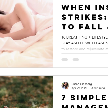
When In
Strikes:
To Fall
Asleep 
10 BREATHING + LIFESTYL
STAY ASLEEP WITH EASE Sl
to restore and rejuvenate aft
Susan Ginsberg
Apr 29, 2020
3 min read
7 Simpl
Managem