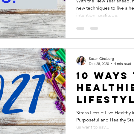
With the New Year ahead, no
new techniques to live a hea
Gratitu
intention, gratitude.
to Live
Life!
Susan Ginsberg
Dec 28, 2020
4 min read
10 Ways
Healthi
Lifestyl
Stress Less + Live Healthy i
Purposeful and Healthy Start
us want to say...