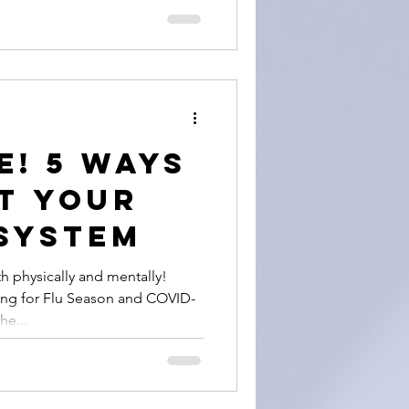
e! 5 Ways
t Your
System
h physically and mentally!
ing for Flu Season and COVID-
he...