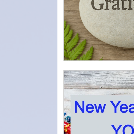
Intention
Find Your Purpos
Love
Self-care
forgiv
diaphragmatic breathing
s
Home Meditation Space
z