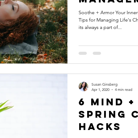
Soothe + Armor Your Inner Warrior Coping
Tips for Managing Life's Cha
its always a part of...
Susan Ginsberg
Apr 1, 2020
4 min read
6 Mind 
Spring 
Hacks