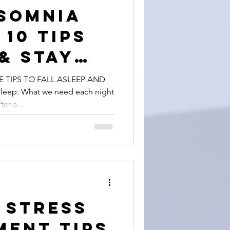
somnia
 10 Tips
 & Stay
with Ease
E TIPS TO FALL ASLEEP AND
eep: What we need each night
er a...
e Stress
ent Tips