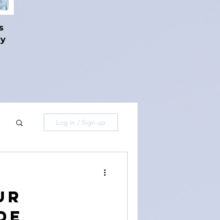
s
hy
Log in / Sign up
ur
de