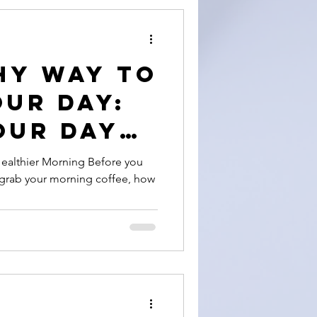
HY WAY TO
OUR DAY:
our Day
Healthier Morning Before you
o grab your morning coffee, how
on +
de