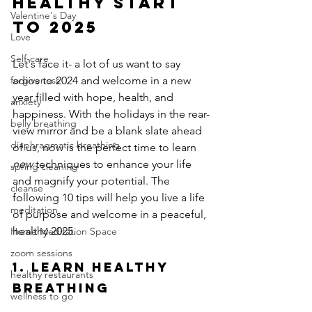
Healthy Start 
Valentine's Day
to 2025
Love
Self-care
Let's face it- a lot of us want to say 
adios to 2024 and welcome in a new 
forgiveness
year filled with hope, health, and 
anxiety
happiness. With the holidays in the rear-
belly breathing
view mirror and be a blank slate ahead 
diaphragmatic breathing
of us, now is the perfect time to learn 
new 
techniques to enhance your life 
spring cleaning
and magnify your potential. The 
cleanse
following 10 tips will help you live a life 
meditation
of purpose and welcome in a peaceful, 
healthy 2025.
Home Meditation Space
zoom sessions
1. Learn Healthy 
healthy restaurants
Breathing
wellness to go