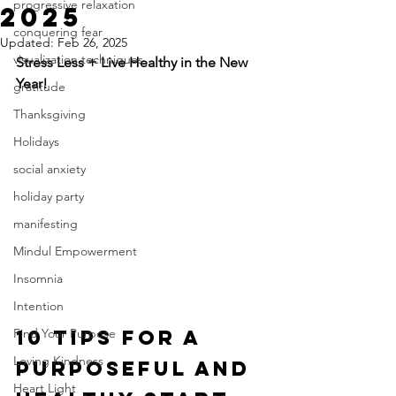
progressive relaxation
2025
conquering fear
Updated:
Feb 26, 2025
visualization techniques
Stress Less + Live Healthy in the New 
Year!
gratitude
Thanksgiving
Holidays
social anxiety
holiday party
manifesting
Mindul Empowerment
Insomnia
Intention
10 Tips for a 
Find Your Purpose
Loving Kindness
Purposeful and 
Heart Light