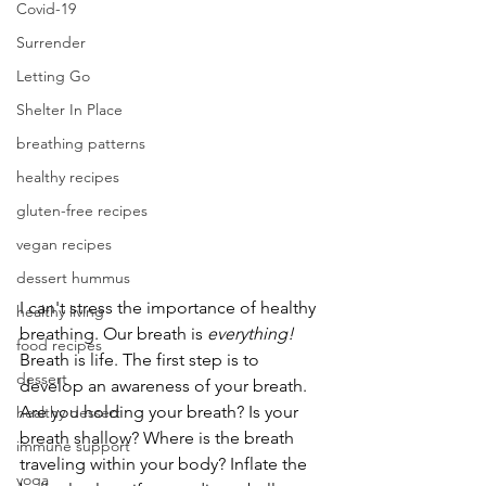
Covid-19
Surrender
Letting Go
Shelter In Place
breathing patterns
healthy recipes
gluten-free recipes
vegan recipes
dessert hummus
I can't stress the importance of healthy 
healthy living
breathing. Our breath is 
everything!
food recipes
Breath is life. The first step is to 
dessert
develop an awareness of your breath. 
Are you holding your breath? Is your 
healthy dessert
breath shallow? Where is the breath 
immune support
traveling within your body? Inflate the 
yoga