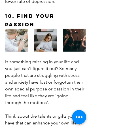
lower rate of depression.
10. Find Your 
Passion
Is something missing in your life and 
you just can't figure it out? So many 
people that are struggling with stress 
and anxiety have lost or forgotten their 
own special purpose or passion in their 
life and feel like they are 'going 
through the motions'.
Think about the talents or gifts you 
have that can enhance your own life or 