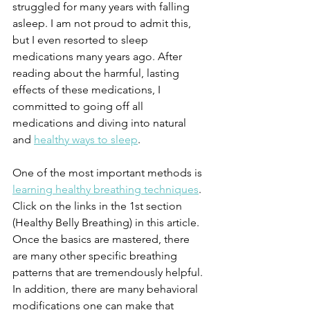
struggled for many years with falling 
asleep. I am not proud to admit this, 
but I even resorted to sleep 
medications many years ago. After 
reading about the harmful, lasting 
effects of these medications, I 
committed to going off all 
medications and diving into natural 
and 
healthy ways to sleep
.
One of the most important methods is 
learning healthy breathing techniques
. 
Click on the links in the 1st section 
(Healthy Belly Breathing) in this article. 
Once the basics are mastered, there 
are many other specific breathing 
patterns that are tremendously helpful. 
In addition, there are many behavioral 
modifications one can make that 