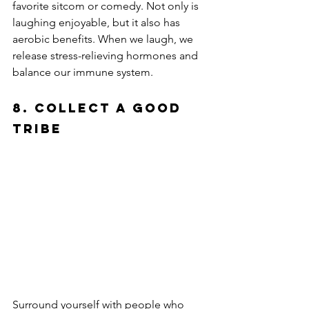
favorite sitcom or comedy. Not only is 
laughing enjoyable, but it also has 
aerobic benefits. When we laugh, we 
release stress-relieving hormones and 
balance our immune system.
8. Collect a Good 
Tribe
Surround yourself with people who 