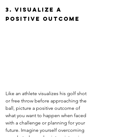
3. Visualize a 
Positive Outcome
Like an athlete visualizes his golf shot 
or free throw before approaching the 
ball, picture a positive outcome of 
what you want to happen when faced 
with a challenge or planning for your 
future. Imagine yourself overcoming 