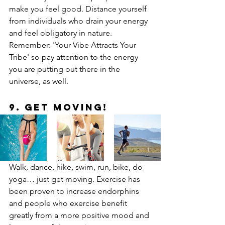
make you feel good. Distance yourself 
from individuals who drain your energy 
and feel obligatory in nature. 
Remember: 'Your Vibe Attracts Your 
Tribe' so pay attention to the energy 
you are putting out there in the 
universe, as well.
9. Get Moving!
Walk, dance, hike, swim, run, bike, do 
yoga… just get moving. Exercise has 
been proven to increase endorphins 
and people who exercise benefit 
greatly from a more positive mood and 