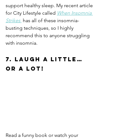
support healthy sleep. My recent article 
for City Lifestyle called 
When Insomnia 
Strikes 
 has all of these insomnia-
busting techniques, so I highly 
recommend this to anyone struggling 
with insomnia. 
7. Laugh a Little… 
or A LOT!
Read a funny book or watch your 