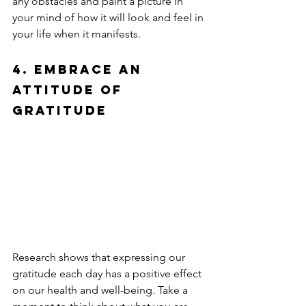
any obstacles and paint a picture in 
your mind of how it will look and feel in 
your life when it manifests.
4. Embrace an 
Attitude of 
Gratitude
Research shows that expressing our 
gratitude each day has a positive effect 
on our health and well-being. Take a 