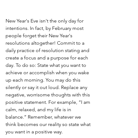
New Year's Eve isn't the only day for 
intentions. In fact, by February most 
people forget their New Year's 
resolutions altogether! Commit to a 
daily practice of resolution stating and 
create a focus and a purpose for each 
day. To do so: State what you want to 
achieve or accomplish when you wake 
up each morning. You may do this 
silently or say it out loud. Replace any 
negative, worrisome thoughts with this 
positive statement. For example, “I am 
calm, relaxed, and my life is in 
balance.” Remember, whatever we 
think becomes our reality so state what 
you want in a positive way. 