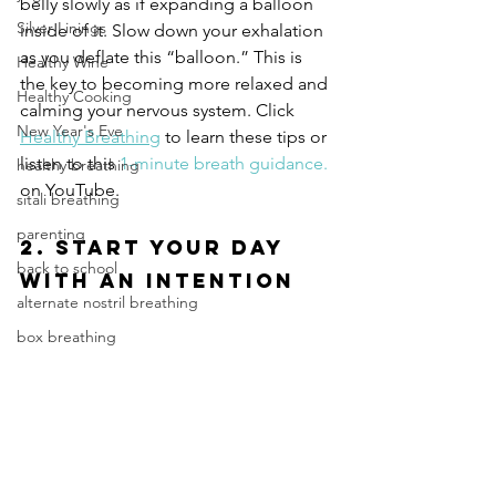
belly slowly as if expanding a balloon 
Silver Linings
inside of it. Slow down your exhalation 
as you deflate this “balloon.” This is 
Healthy Wine
the key to becoming more relaxed and 
Healthy Cooking
calming your nervous system. Click 
New Year's Eve
Healthy Breathing
 to learn these tips or 
listen to this 
1-minute breath guidance.
healthy breathing
on YouTube.
sitali breathing
parenting
2. Start Your Day 
back to school
with an Intention
alternate nostril breathing
box breathing