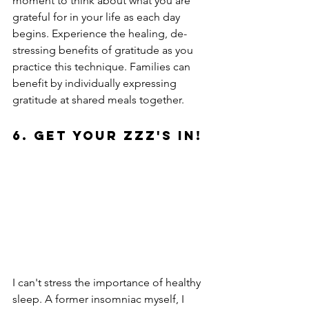
moment to think about what you are 
grateful for in your life as each day 
begins. Experience the healing, de-
stressing benefits of gratitude as you 
practice this technique. Families can 
benefit by individually expressing 
gratitude at shared meals together.
6. Get Your ZZZ's In!
I can't stress the importance of healthy 
sleep. A former insomniac myself, I 