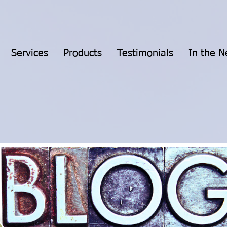
Services
Products
Testimonials
In the 