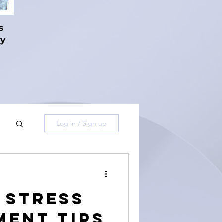
s
hy
Log in / Sign up
e Stress
ent Tips