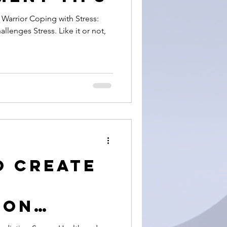
 with Stress:
llenges Stress. Like it or not,
o Create
ion