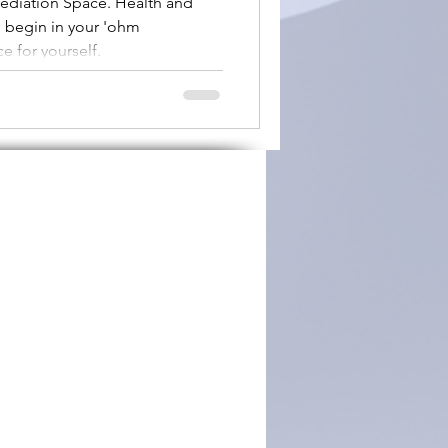
ediation Space. Health and
n begin in your 'ohm
sed'
e for yourself.
ary