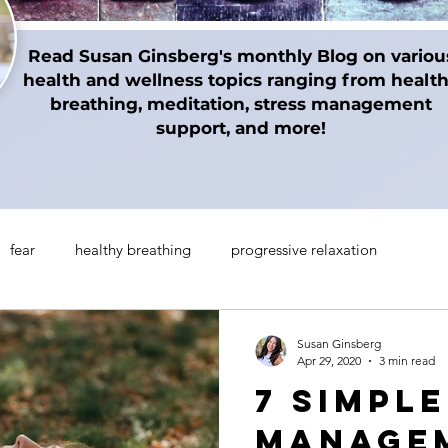
Read Susan Ginsberg's monthly Blog on variou
health and wellness topics ranging from healt
breathing, meditation, stress management
support, and more!
fear
healthy breathing
progressive relaxation
on techniques
gratitude
Thanksgiving
Holidays
Susan Ginsberg
Apr 29, 2020
3 min read
7 Simpl
manifesting
Mindul Empowerment
Insomnia
Managem