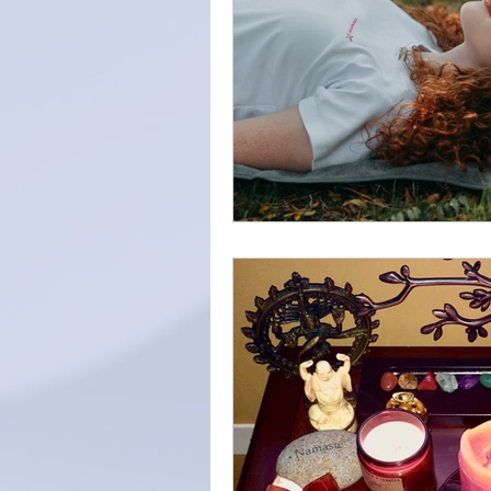
Intention
Find Your Purpos
Love
Self-care
forgiv
diaphragmatic breathing
s
Home Meditation Space
z