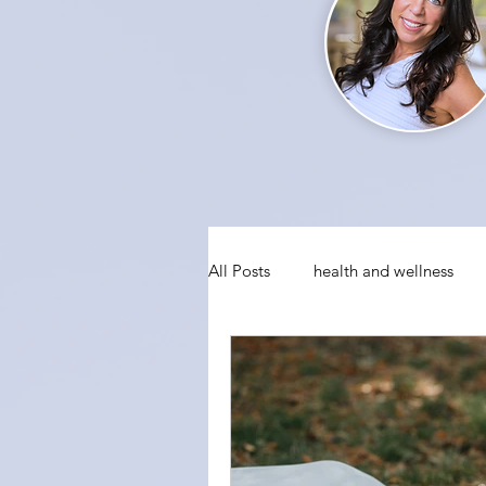
All Posts
health and wellness
conquering fear
visualizati
social anxiety
holiday party