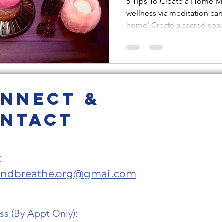
5 Tips To Create a Home M
wellness via meditation ca
'Ohm-Ba
home'.Create a sacred spac
Sanctu
nnect &
ntact
:
andbreathe.org@gmail.com
s (By Appt Only):