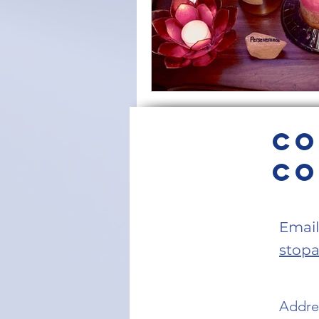
Co
Co
Email
stop
Addres