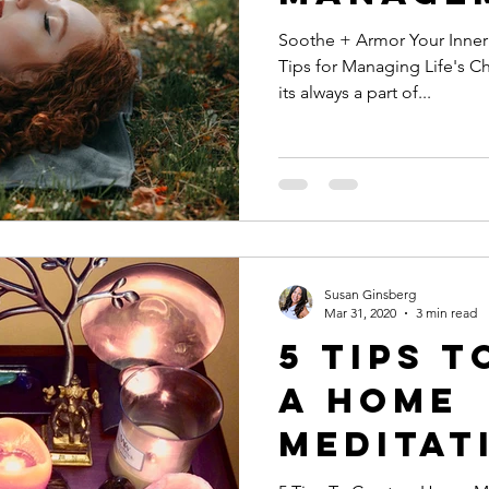
Soothe + Armor Your Inner Warrior Coping
e
Loving Kindness
Heart Light
Valentine's Day
Tips for Managing Life's Cha
its always a part of...
eness
anxiety
belly breathing
pring cleaning
cleanse
meditation
Susan Ginsberg
oom sessions
Mar 31, 2020
3 min read
5 Tips t
a Home
Meditat
Space: Your Own