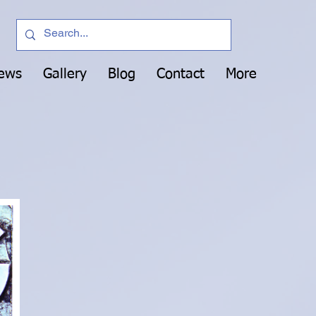
News
Gallery
Blog
Contact
More