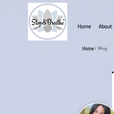
Home
About
Home
/ Blog