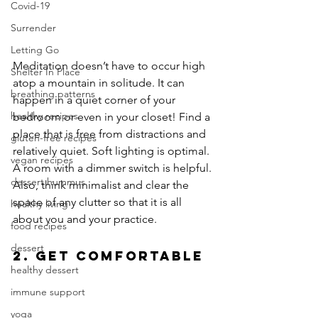
Covid-19
Surrender
Letting Go
Meditation doesn’t have to occur high 
Shelter In Place
atop a mountain in solitude. It can 
breathing patterns
happen in a quiet corner of your 
healthy recipes
bedroom or even in your closet! Find a 
place that is free from distractions and 
gluten-free recipes
relatively quiet. Soft lighting is optimal. 
vegan recipes
A room with a dimmer switch is helpful. 
dessert hummus
Also, think minimalist and clear the 
space of any clutter so that it is all 
healthy living
about you and your practice.
food recipes
dessert
2. Get Comfortable
healthy dessert
immune support
yoga