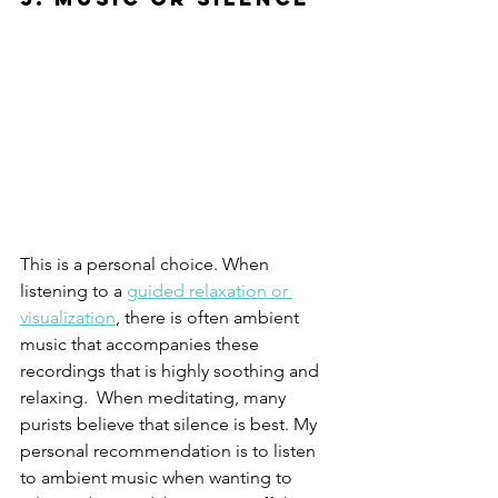
This is a personal choice. When 
listening to a 
guided relaxation or 
visualization
, there is often ambient 
music that accompanies these 
recordings that is highly soothing and 
relaxing.  When meditating, many 
purists believe that silence is best. My 
personal recommendation is to listen 
to ambient music when wanting to 