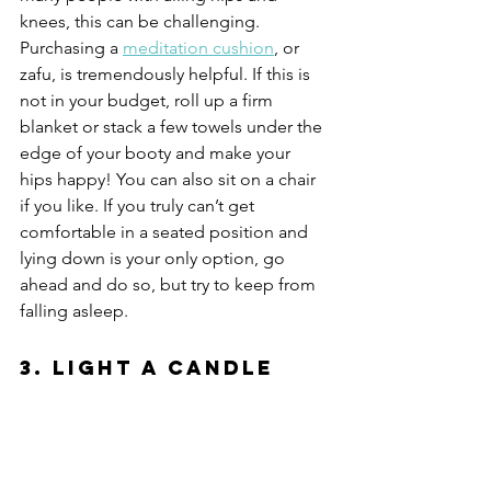
knees, this can be challenging. 
Purchasing a 
meditation cushion
, or 
zafu, is tremendously helpful. If this is 
not in your budget, roll up a firm 
blanket or stack a few towels under the 
edge of your booty and make your 
hips happy! You can also sit on a chair 
if you like. If you truly can’t get 
comfortable in a seated position and 
lying down is your only option, go 
ahead and do so, but try to keep from 
falling asleep.
3. Light a Candle