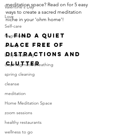
meditation space? Read on for 5 easy 
Valentine's Day
ways to create a sacred meditation 
Love
niche in your 'ohm home'! 
Self-care
1.
 Find a Quiet 
forgiveness
Place Free of 
anxiety
Distractions and 
belly breathing
Clutter
diaphragmatic breathing
spring cleaning
cleanse
meditation
Home Meditation Space
zoom sessions
healthy restaurants
wellness to go