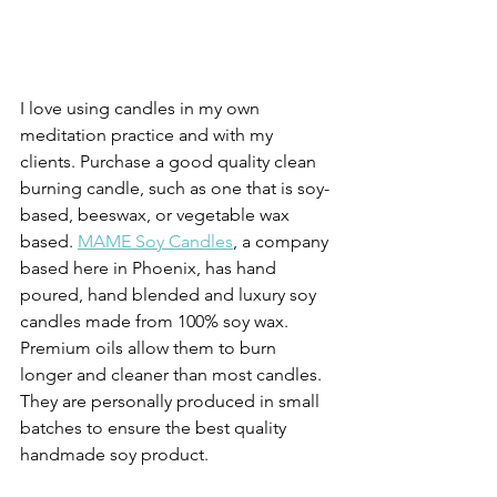
I love using candles in my own 
meditation practice and with my 
clients. Purchase a good quality clean 
burning candle, such as one that is soy-
based, beeswax, or vegetable wax 
based. 
MAME Soy Candles
, a company 
based here in Phoenix, has hand 
poured, hand blended and luxury soy 
candles made from 100% soy wax. 
Premium oils allow them to burn 
longer and cleaner than most candles. 
They are personally produced in small 
batches to ensure the best quality 
handmade soy product.