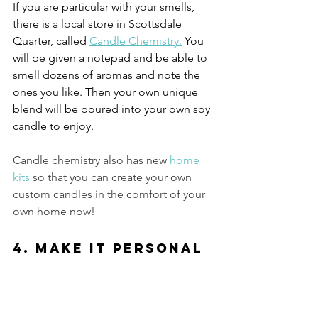
If you are particular with your smells, 
there is a local store in Scottsdale 
Quarter, called 
Candle Chemistry.
 You 
will be given a notepad and be able to 
smell dozens of aromas and note the 
ones you like. Then your own unique 
blend will be poured into your own soy 
candle to enjoy.  
Candle chemistry also has new
home 
kits
so that you can create your own 
custom candles in the comfort of your 
own home now!
4. Make it Personal