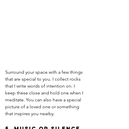
Surround your space with a few things 
that are special to you. I collect rocks 
that I write words of intention on. I 
keep these close and hold one when I 
meditate. You can also have a special 
picture of a loved one or something 
that inspires you nearby. 
5. Music or Silence