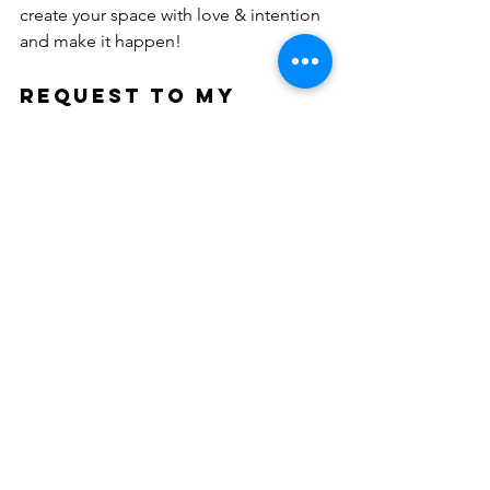
create your space with love & intention 
and make it happen!
REQUEST TO MY 
READERS: 
Health and wellness is such a broad 
field. I would love to know what my 
readers are the most interested in 
seeing each week. Please comment or 
drop me a line telling me what 
interests you most. Is it aesthetics? 
Meditation? Fitness? Essential Oils? 
Preventative Health? Let me know what 
you would find compelling to read 
here and look forward to learning more 
about.
Email me for your suggestions: 
Susan@stopandbreathe.org