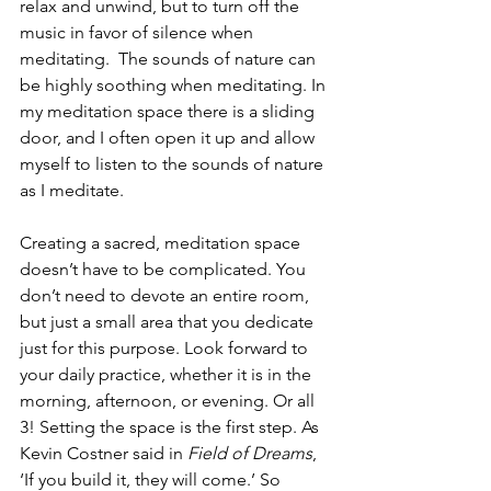
relax and unwind, but to turn off the 
music in favor of silence when 
meditating.  The sounds of nature can 
be highly soothing when meditating. In 
my meditation space there is a sliding 
door, and I often open it up and allow 
myself to listen to the sounds of nature 
as I meditate.
Creating a sacred, meditation space 
doesn’t have to be complicated. You 
don’t need to devote an entire room, 
but just a small area that you dedicate 
just for this purpose. Look forward to 
your daily practice, whether it is in the 
morning, afternoon, or evening. Or all 
3! Setting the space is the first step. As 
Kevin Costner said in 
Field of Dreams
, 
‘If you build it, they will come.’ So 