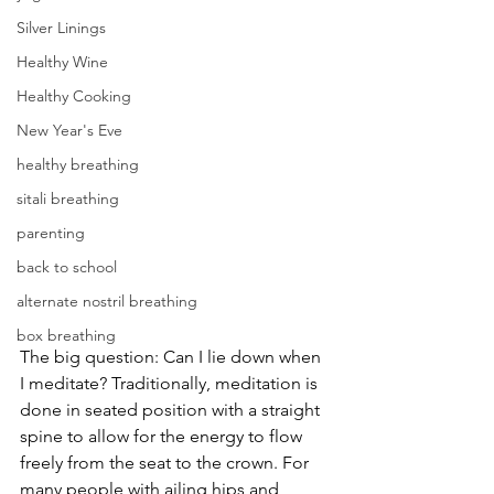
Silver Linings
Healthy Wine
Healthy Cooking
New Year's Eve
healthy breathing
sitali breathing
parenting
back to school
alternate nostril breathing
box breathing
The big question: Can I lie down when 
I meditate? Traditionally, meditation is 
done in seated position with a straight 
spine to allow for the energy to flow 
freely from the seat to the crown. For 
many people with ailing hips and 