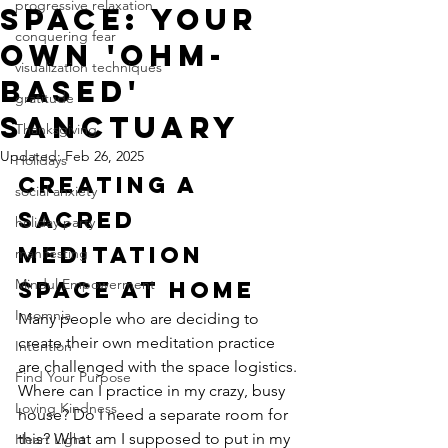
progressive relaxation
Space: Your
conquering fear
Own 'Ohm-
visualization techniques
Based'
gratitude
Sanctuary
Thanksgiving
Updated:
Feb 26, 2025
Holidays
Creating a 
social anxiety
Sacred 
holiday party
Meditation 
manifesting
Mindul Empowerment
Space at Home
Insomnia
Many people who are deciding to 
create their own meditation practice 
Intention
are challenged with the space logistics. 
Find Your Purpose
Where can I practice in my crazy, busy 
Loving Kindness
house? Do I need a separate room for 
this? What am I supposed to put in my 
Heart Light