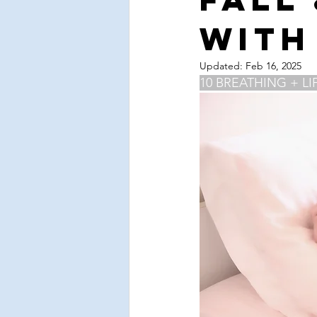
Valentine's Day
Love
Sel
with
spring cleaning
cleanse
Updated:
Feb 16, 2025
10 BREATHING + LI