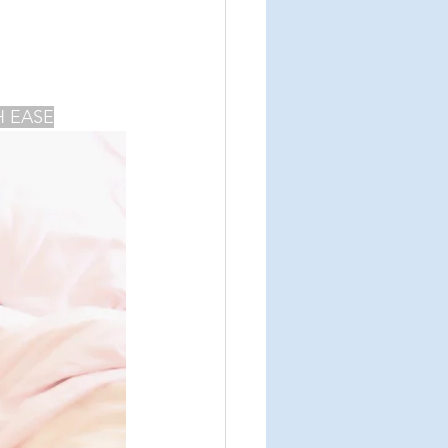
agmatic breathing
H EASE