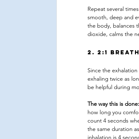
Repeat several times
smooth, deep and eve
the body, balances 
dioxide, calms the n
2. 2:1 Breat
Since the exhalation 
exhaling twice as lo
be helpful during mo
The way this is done
how long you comfort
count 4 seconds whe
the same duration as
inhalation is 4 secon