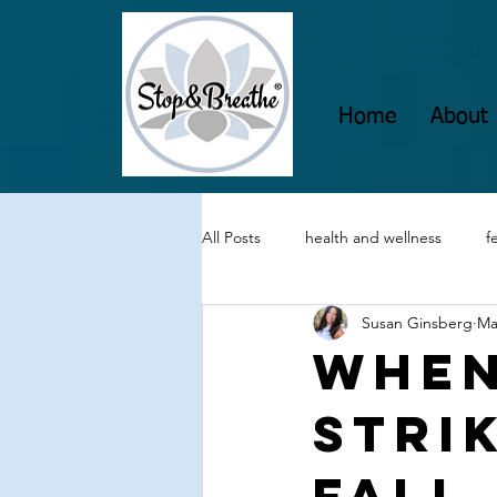
Home
About
All Posts
health and wellness
f
Susan Ginsberg
Ma
visualization techniques
grati
When
Strik
Mindul Empowerment
Insomn
Fall