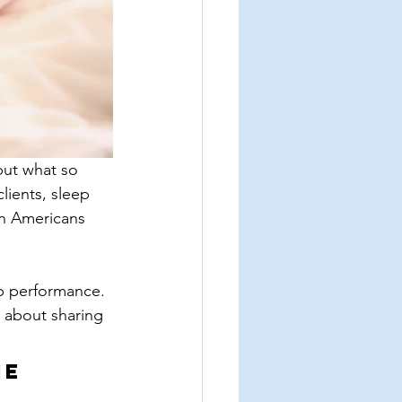
but what so 
lients, sleep 
on Americans 
ob performance. 
 about sharing 
e 