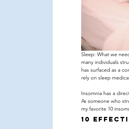
Sleep: What we need 
many individuals stru
has surfaced as a con
rely on sleep medicat
Insomnia has a direct
As someone who stru
my favorite 10 insom
10 Effect