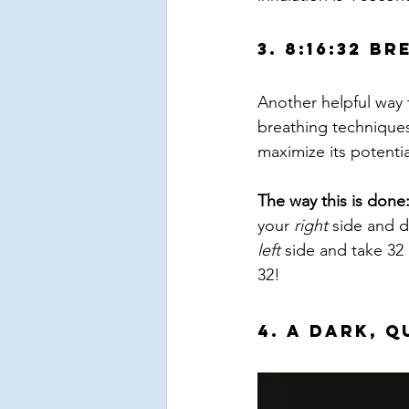
3. 8:16:32 B
Another helpful way t
breathing techniques
maximize its potenti
The way this is done
your 
right
 side and d
left
 side and take 32 
32!
4. A Dark, 