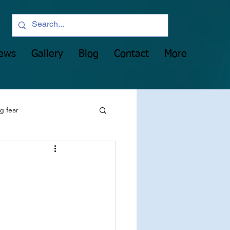
News
Gallery
Blog
Contact
More
g fear
party
manifesting
Heart Light