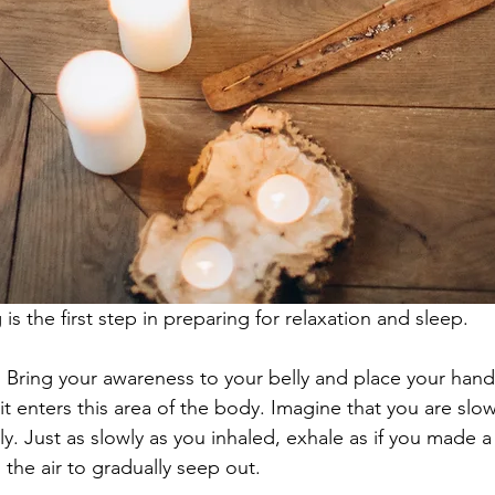
is the first step in preparing for relaxation and sleep.
:
 Bring your awareness to your belly and place your hand
it enters this area of the body. Imagine that you are slowl
ly. Just as slowly as you inhaled, exhale as if you made a 
 the air to gradually seep out.