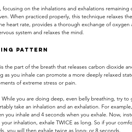
, focusing on the inhalations and exhalations remaining c
n. When practiced properly, this technique relaxes the
the heart rate, provides a thorough exchange of oxygen
ervous system and relaxes the mind.
hing Pattern
is the part of the breath that releases carbon dioxide an
ng as you inhale can promote a more deeply relaxed state
ments of extreme stress or pain.
:
 While you are doing deep, even belly breathing, try to 
ably take an inhalation and an exhalation. For example
n you inhale and 4 seconds when you exhale. Now, inste
 your inhalation, exhale TWICE as long. So if your comfo
ds, you will then exhale twice as long- or 8 seconds.