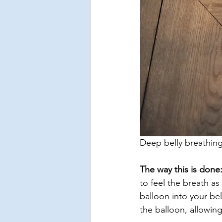
Deep belly breathing 
The way this is done
to feel the breath as 
balloon into your bel
the balloon, allowing