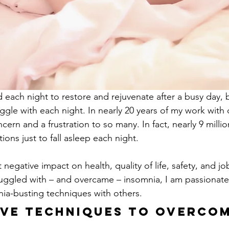
each night to restore and rejuvenate after a busy day, 
ggle with each night. In nearly 20 years of my work with c
cern and a frustration to so many. In fact, nearly 9 milli
ions just to fall asleep each night.
 negative impact on health, quality of life, safety, and j
ggled with – and overcame – insomnia, I am passionate
nia-busting techniques with others.
ive Techniques to Overcom