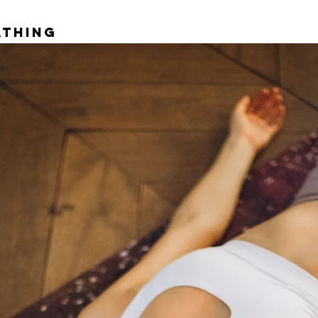
athing