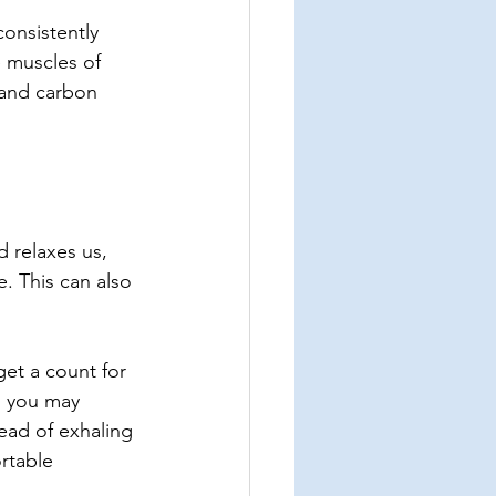
onsistently 
 muscles of 
 and carbon 
d relaxes us, 
. This can also 
get a count for 
, you may 
ad of exhaling 
rtable 