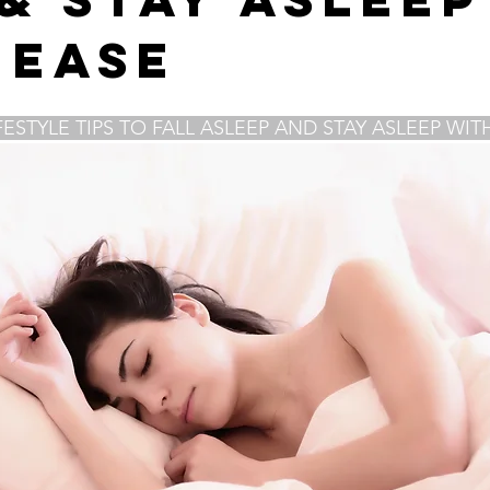
f-care
forgiveness
anxiety
belly breathing
diaphr
 Ease
meditation
Home Meditation Space
zoom sessions
FESTYLE TIPS TO FALL ASLEEP AND STAY ASLEEP WIT