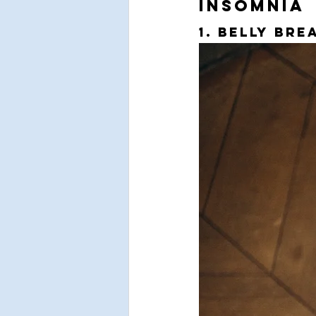
Insomnia
1. Belly Bre