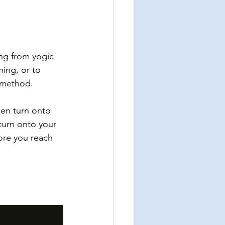
ing from yogic 
ing, or to 
s method.
hen turn onto 
turn onto your 
fore you reach 