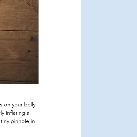
s on your belly 
y inflating a 
tiny pinhole in 