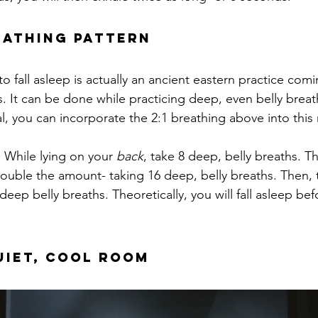
reathing Pattern
o fall asleep is actually an ancient eastern practice com
. It can be done while practicing deep, even belly breath
al, you can incorporate the 2:1 breathing above into thi
:
 While lying on your 
back
, take 8 deep, belly breaths. T
ouble the amount- taking 16 deep, belly breaths. Then, 
deep belly breaths. Theoretically, you will fall asleep be
Quiet, Cool Room