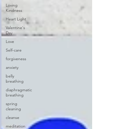
Loving
Kindness
Heart Light
Valentine's
Day
Love
Self-care
forgiveness
anxiety
belly
breathing
diaphragmatic
breathing
spring
cleaning
cleanse
meditation