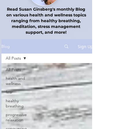
Read Susan Ginsberg's monthly Blog
on various health and wellness topics
ranging from healthy breathing,
meditation, stress management
support, and more!
Sign Up
Blog
All Posts
All Posts
health and
wellness
fear
healthy
breathing
progressive
relaxation
conquering