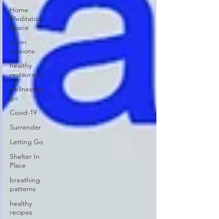
Home
Meditation
Space
zoom
sessions
healthy
restaurants
wellness to
go
Covid-19
Surrender
Letting Go
Shelter In
Place
breathing
patterns
healthy
recipes