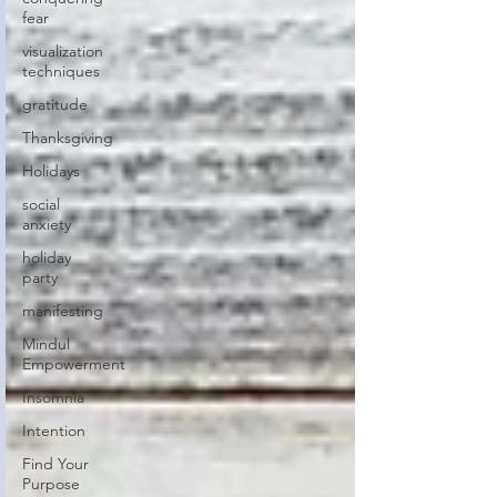
fear
visualization
techniques
gratitude
Thanksgiving
Holidays
social
anxiety
holiday
party
manifesting
Mindul
Empowerment
Insomnia
Intention
Find Your
Purpose