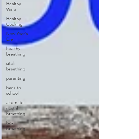
Healthy
Wine
Healthy
Cooking
New Year's
Eve
healthy
breathing
sitali
breathing
parenting
back to
school
alternate
nostril
breathing
box
breathing