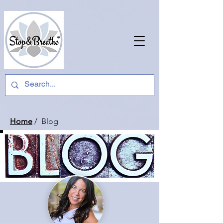
Home
/ Blog