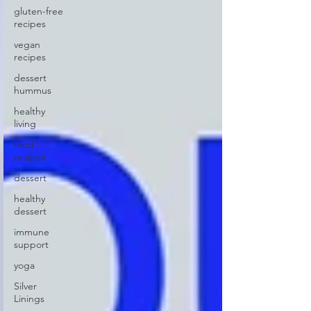
gluten-free
recipes
vegan
recipes
dessert
hummus
healthy
living
food
recipes
dessert
healthy
dessert
immune
support
yoga
Silver
Linings