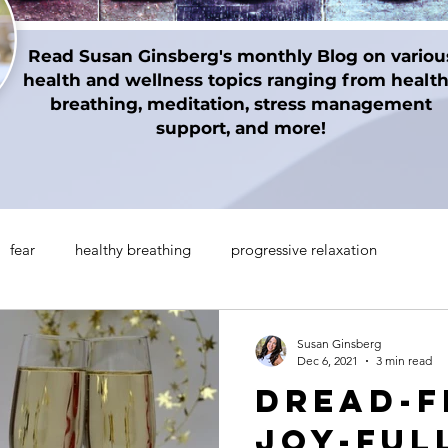
Read Susan Ginsberg's monthly Blog on variou
health and wellness topics ranging from healt
breathing, meditation, stress management
support, and more!
fear
healthy breathing
progressive relaxation
on techniques
gratitude
Thanksgiving
Holidays
Susan Ginsberg
Dec 6, 2021
3 min read
Dread-F
manifesting
Mindul Empowerment
Insomnia
Joy-FUL