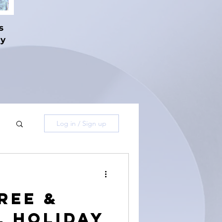
s
hy
Log in / Sign up
ree &
L Holiday