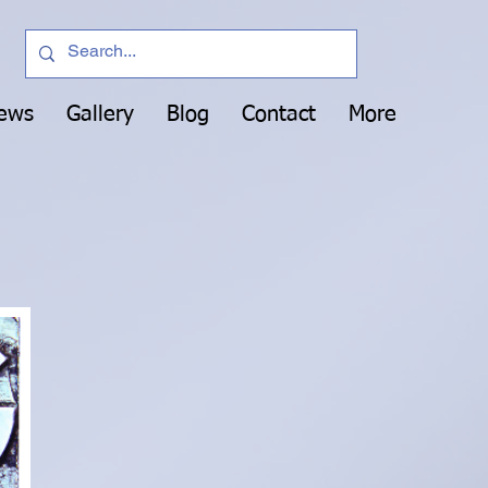
News
Gallery
Blog
Contact
More