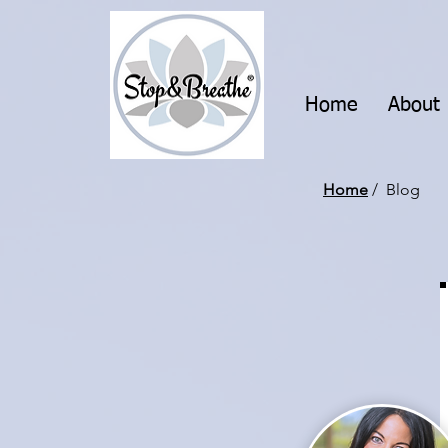
Home
About
Home
/ Blog