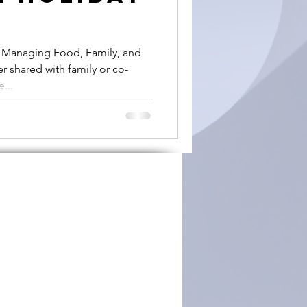
: Managing Food, Family, and
r shared with family or co-
...