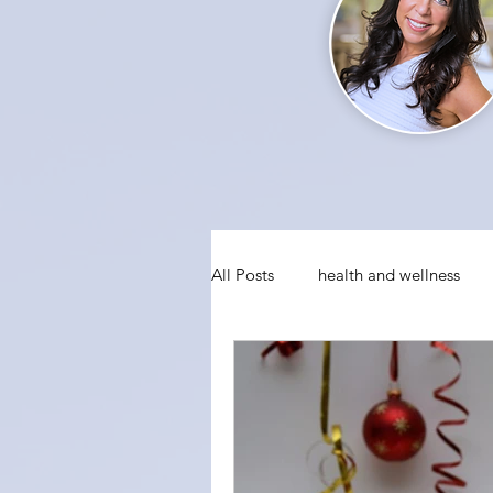
All Posts
health and wellness
conquering fear
visualizati
social anxiety
holiday party