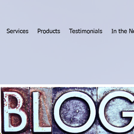
Services
Products
Testimonials
In the 