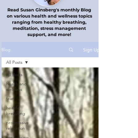
Read Susan Ginsberg's monthly Blog
on various health and wellness topics
ranging from healthy breathing,
meditation, stress management
support, and more!
Sign Up
Blog
All Posts
All Posts
health and
wellness
fear
healthy
breathing
progressive
relaxation
conquering