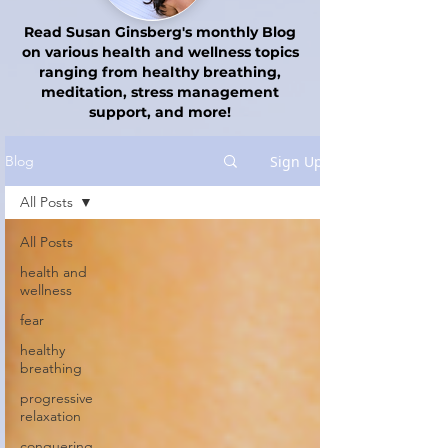
Read Susan Ginsberg's monthly Blog
on various health and wellness topics
ranging from healthy breathing,
meditation, stress management
support, and more!
Sign Up
Blog
All Posts
All Posts
health and
wellness
fear
healthy
breathing
progressive
relaxation
conquering