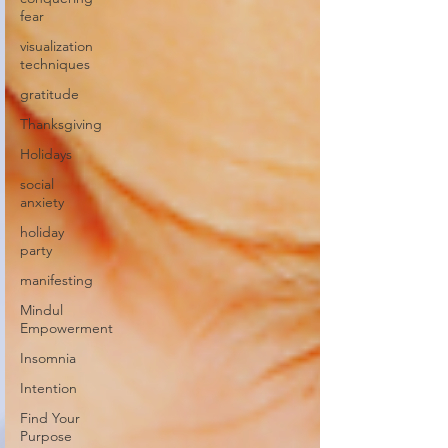
fear
visualization
techniques
gratitude
Thanksgiving
Holidays
social
anxiety
holiday
party
manifesting
Mindul
Empowerment
Insomnia
Intention
Find Your
Purpose