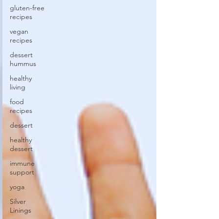
gluten-free
recipes
vegan
recipes
dessert
hummus
healthy
living
food
recipes
dessert
healthy
dessert
immune
support
yoga
Silver
Linings