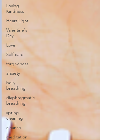
Loving
Kindness
Heart Light
Valentine's
Day
Love
Self-care
forgiveness
anxiety
belly
breathing
diaphragmatic
breathing
spring
cleaning
cleanse
meditation