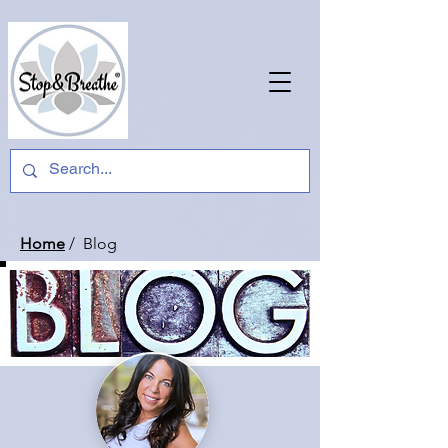
Home
/ Blog