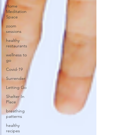
Home
Meditation
Space
zoom
sessions
healthy
restaurants
wellness to
go
Covid-19
Surrender
Letting Go
Shelter In
Place
breathing
patterns
healthy
recipes