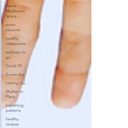
Home
Meditation
Space
zoom
sessions
healthy
restaurants
wellness to
go
Covid-19
Surrender
Letting Go
Shelter In
Place
breathing
patterns
healthy
recipes