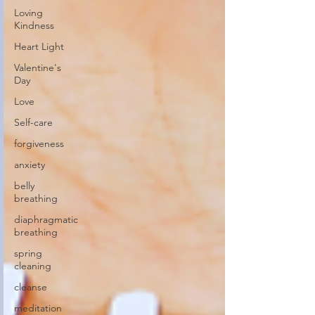
Loving
Kindness
Heart Light
Valentine's
Day
Love
Self-care
forgiveness
anxiety
belly
breathing
diaphragmatic
breathing
spring
cleaning
cleanse
meditation