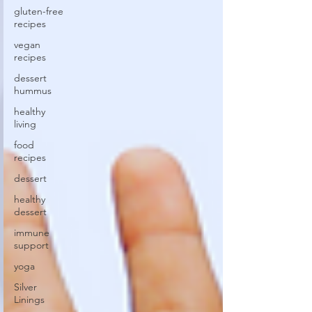
gluten-free
recipes
vegan
recipes
dessert
hummus
healthy
living
food
recipes
dessert
healthy
dessert
immune
support
yoga
Silver
Linings