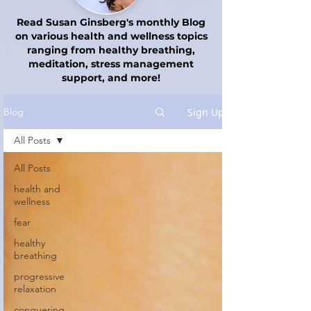
Read Susan Ginsberg's monthly Blog
on various health and wellness topics
ranging from healthy breathing,
meditation, stress management
support, and more!
Sign Up
Blog
All Posts
All Posts
health and
wellness
fear
healthy
breathing
progressive
relaxation
conquering