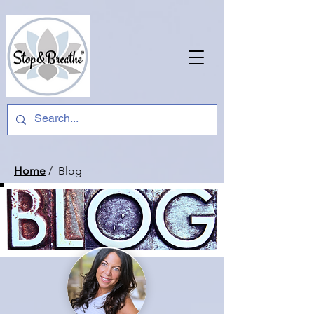
Home
/ Blog