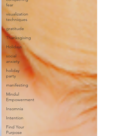
fear
visualization
techniques
gratitude
Thanksgiving
Holidays
social
anxiety
holiday
party
manifesting
Mindul
Empowerment
Insomnia
Intention
Find Your
Purpose