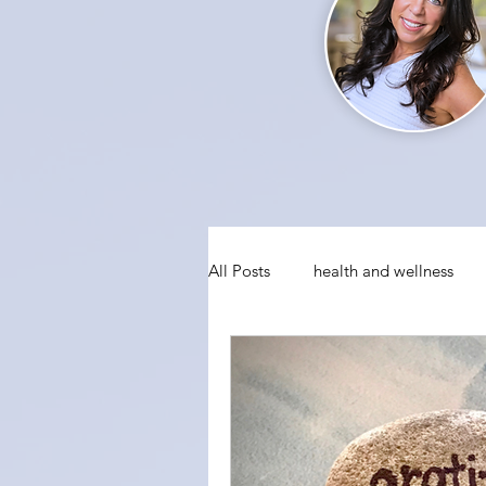
All Posts
health and wellness
conquering fear
visualizati
social anxiety
holiday party