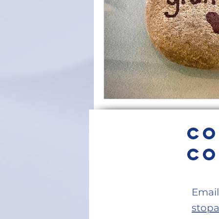
Intention
Find Your Purpos
Love
Self-care
forgiv
diaphragmatic breathing
s
Co
Home Meditation Space
z
Co
Email
stop