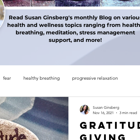
Read Susan Ginsberg's monthly Blog on variou
health and wellness topics ranging from healt
breathing, meditation, stress management
support, and more!
fear
healthy breathing
progressive relaxation
on techniques
gratitude
Thanksgiving
Holidays
Susan Ginsberg
Nov 16, 2021
3 min read
Gratitu
manifesting
Mindul Empowerment
Insomnia
Giving