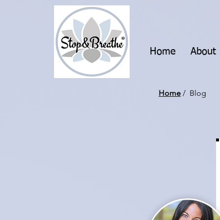
Home
About
Home
/ Blog