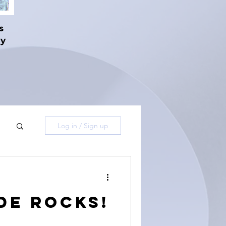
s
hy
Log in / Sign up
de Rocks!